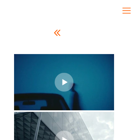
CREATIVE COMPANY
Cem Güneş